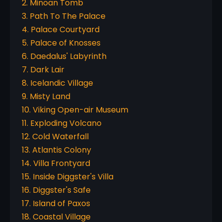
2. Minoan Tomb
3. Path To The Palace
4. Palace Courtyard
5. Palace of Knosses
6. Daedalus' Labyrinth
7. Dark Lair
8. Icelandic Village
9. Misty Land
10. Viking Open-air Museum
11. Exploding Volcano
12. Cold Waterfall
13. Atlantis Colony
14. Villa Frontyard
15. Inside Diggster's Villa
16. Diggster's Safe
17. Island of Paxos
18. Coastal Village