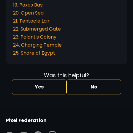
19. Paxos Bay
20. Open Sea
21. Tentacle Lair
22. Submerged Gate
23. Palantis Colony
24. Charging Temple
25. Shore of Egypt
Was this helpful?
Yes
No
Pixel Federation