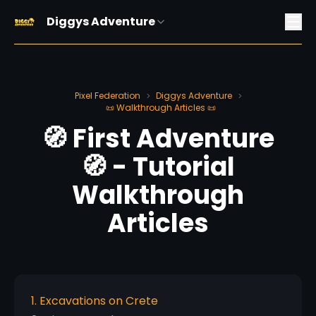
Diggys Adventure
Pixel Federation
Diggys Adventure
>
>
📜 Walkthrough Articles 📜
🧭 First Adventure
🧭 - Tutorial
Walkthrough
Articles
1. Excavations on Crete