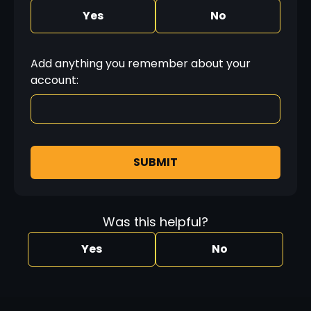
Yes
No
Add anything you remember about your
account:
SUBMIT
Was this helpful?
Yes
No