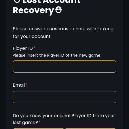
⛑️ Lost Account
Recovery⛑️
Please answer questions to help with looking 
for your account.
Player ID
*
Please insert the Player ID of the new game.
Email
*
Do you know your original Player ID from your
lost game?
*