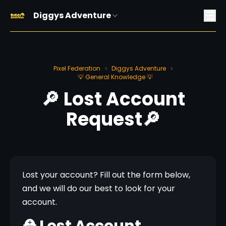
Diggys Adventure
Pixel Federation
Diggys Adventure
>
>
💡 General Knowledge 💡
🔎 Lost Account
Request🔎
Lost your account? Fill out the form below, 
and we will do our best to look for your 
account.