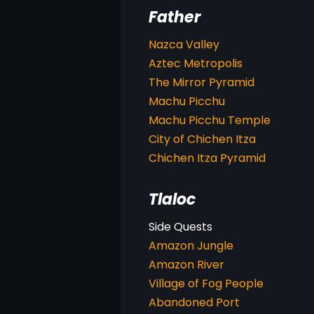
Father
Nazca Valley
Aztec Metropolis
The Mirror Pyramid
Machu Picchu
Machu Picchu Temple
City of Chichen Itza
Chichen Itza Pyramid
Tlaloc
Amazon Jungle
Amazon River
Village of Fog People
Abandoned Port