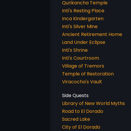
Qurikancha Temple
Inti's Resting Place
Inca Kindergarten
Inti's Silver Mine
Ancient Retirement Home
Land Under Eclipse
Inti's Shrine
Inti's Courtroom
Village of Tremors
Temple of Restoration
Viracocha's Vault
Library of New World Myths
Road to El Dorado
Sacred Lake
City of El Dorado