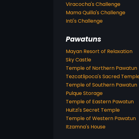
Viracocha's Challenge
Mama Quilla's Challenge
Inti's Challenge
Pawatuns
Mayan Resort of Relaxation
Sky Castle
Temple of Northern Pawatun
Tezcatlipoca's Sacred Templ
Temple of Southern Pawatun
Pulque Storage
Temple of Eastern Pawatun
Huitzi's Secret Temple
Temple of Western Pawatun
Itzamna's House