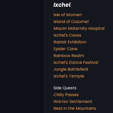
Ixchel
Isle of Women
Island of Cozumel
Mayan Maternity Hospital
Ixchel's Caves
Rabbit Exhibition
Spider Cave
Rainbow Realm
Ixchel's Dance Festival
Jungle Battlefield
Ixchel's Temple
Chilly Passes
Warrior Settlement
Nest in the Mountains