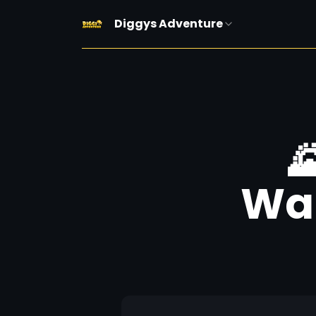
Diggys Adventure

Wal