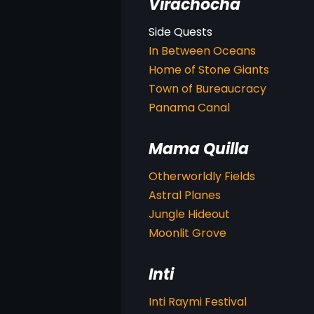
Virachocha
In Between Oceans
Home of Stone Giants
Town of Bureaucracy
Panama Canal
Mama Quilla
Otherworldly Fields
Astral Planes
Jungle Hideout
Moonlit Grove
Inti
Inti Raymi Festival