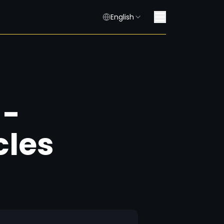
English
 -
cles