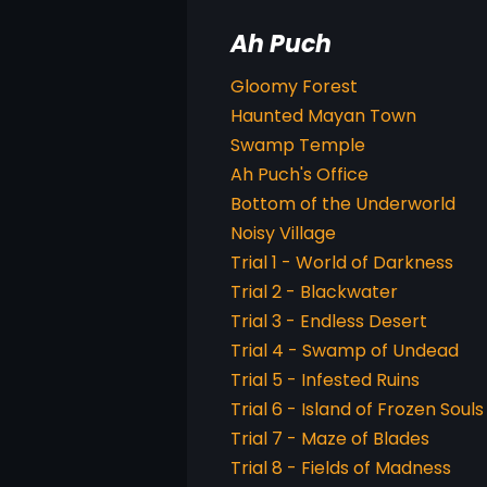
Ah Puch
Gloomy Forest
Haunted Mayan Town
Swamp Temple
Ah Puch's Office
Bottom of the Underworld
Noisy Village
Trial 1 - World of Darkness
Trial 2 - Blackwater
Trial 3 - Endless Desert
Trial 4 - Swamp of Undead
Trial 5 - Infested Ruins
Trial 6 - Island of Frozen Souls
Trial 7 - Maze of Blades
Trial 8 - Fields of Madness