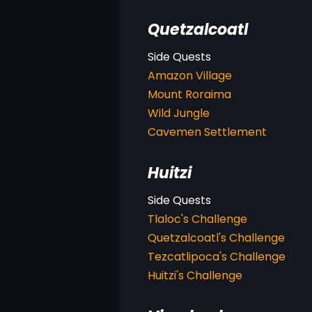
Quetzalcoatl
Amazon Village
Mount Roraima
Wild Jungle
Cavemen Settlement
Huitzi
Tlaloc's Challenge
Quetzalcoatl's Challenge
Tezcatlipoca's Challenge
Huitzi's Challenge