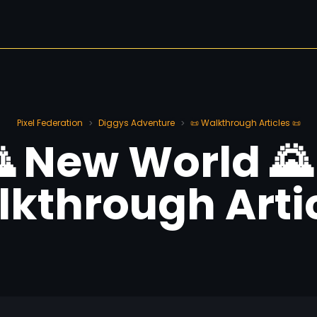
Pixel Federation
Diggys Adventure
📜 Walkthrough Articles 📜
>
>
 New World 🌄
kthrough Arti