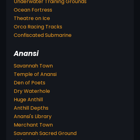
Underwater Training Grounds
Ocean Fortress
Theatre on Ice
Orca Racing Tracks
Confiscated Submarine
Anansi
Savannah Town
Temple of Anansi
Den of Poets
Dry Waterhole
Huge Anthill
Anthill Depths
Anansi's Library
Merchant Town
Savannah Sacred Ground