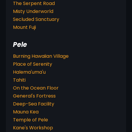
The Serpent Road
Misty Underworld
Secluded Sanctuary
Mount Fuji
Pele
Burning Hawaiian Village
Place of Serenity
Halema'uma'u
Tahiti
On the Ocean Floor
General's Fortress
Deep-Sea Facility
Mauna Kea
Temple of Pele
Kane's Workshop