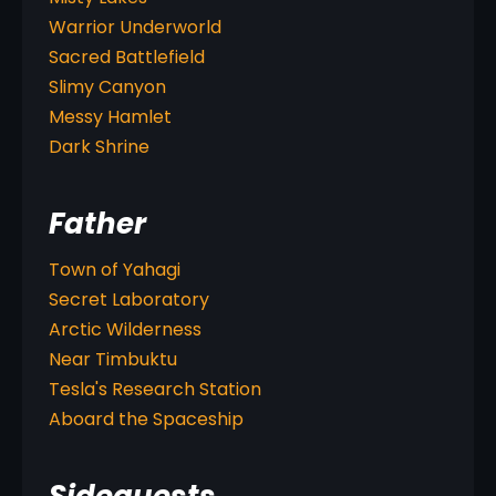
Warrior Underworld
Sacred Battlefield
Slimy Canyon
Messy Hamlet
Dark Shrine
Father
Town of Yahagi
Secret Laboratory
Arctic Wilderness
Near Timbuktu
Tesla's Research Station
Aboard the Spaceship