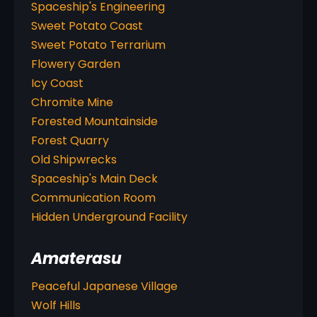
Spaceship's Engineering
Sweet Potato Coast
Sweet Potato Terrarium
Flowery Garden
Icy Coast
Chromite Mine
Forested Mountainside
Forest Quarry
Old Shipwrecks
Spaceship's Main Deck
Communication Room
Hidden Underground Facility
Amaterasu
Peaceful Japanese Village
Wolf Hills