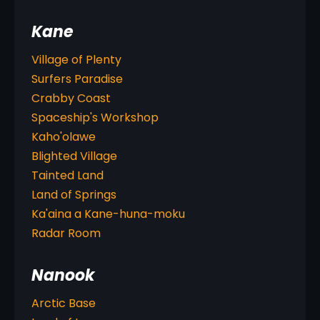
Kane
Village of Plenty
Surfers Paradise
Crabby Coast
Spaceship's Workshop
Kaho'olawe
Blighted Village
Tainted Land
Land of Springs
Ka'aina a Kane-huna-moku
Radar Room
Nanook
Arctic Base