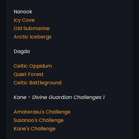
Icy Cove
Old Submarine
Arctic Icebergs
Dagda
Celtic Oppidum
Quiet Forest
Celtic Battleground
Kane - Divine Guardian Challenges 1
Amaterasu's Challenge
Susanoo's Challenge
Kane's Challenge