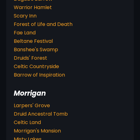
Warrior Hamlet
Scary Inn
Forest of Life and Death
Fae Land
Beltane Festival
Banshee's Swamp
Druids' Forest
Celtic Countryside
Barrow of Inspiration
Morrigan
Larpers' Grove
Druid Ancestral Tomb
Celtic Land
Morrigan's Mansion
Misty Lakes