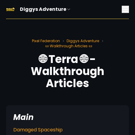
Diggys Adventure
Pixel Federation
Diggys Adventure
>
>
📜 Walkthrough Articles 📜
🌐 Terra 🌐 -
Walkthrough
Articles
Main
Damaged Spaceship