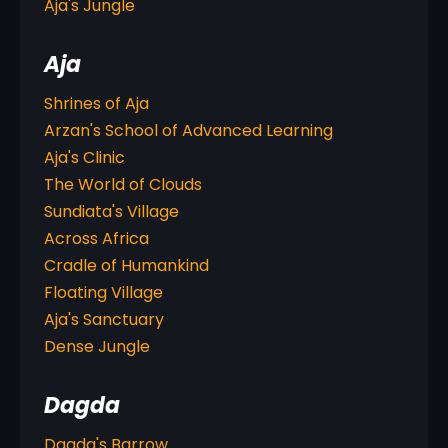
Aja's Jungle
Aja
Shrines of Aja
Arzan's School of Advanced Learning
Aja's Clinic
The World of Clouds
Sundiata's Village
Across Africa
Cradle of Humankind
Floating Village
Aja's Sanctuary
Dense Jungle
Dagda
Dagda's Barrow