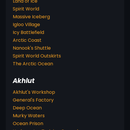
Land of Ice
Spirit World
Massive Iceberg
Igloo Village
Icy Battlefield
Arctic Coast
Nanook's Shuttle
Spirit World Outskirts
The Arctic Ocean
Akhlut
Akhlut's Workshop
General's Factory
Deep Ocean
Murky Waters
Ocean Prison