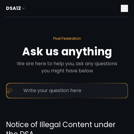
DSA12
Pixel Federation
Ask us anything
We are here to help you, ask any questions
you might have below
Notice of Illegal Content under