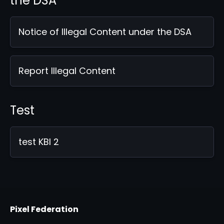
the DSA
Notice of Illegal Content under the DSA
Report Illegal Content
Test
test KBI 2
Pixel Federation