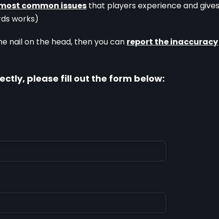
most common issues
 that players experience and gives
rds works)
he nail on the head, then you can 
report the inaccuracy
ectly, please fill out the form below: