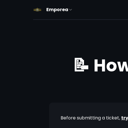
Emporea
📝 How
Before submitting a ticket, 
tr