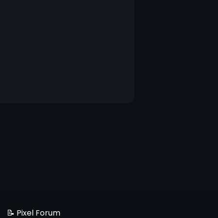
📝 Pixel Forum