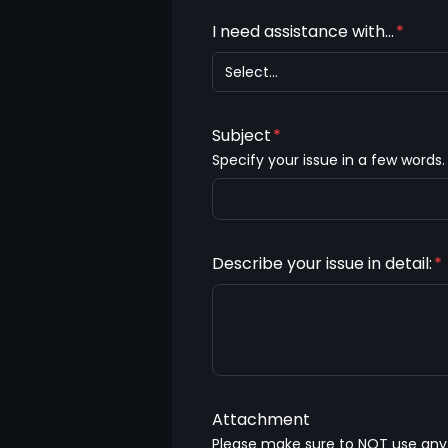
I need assistance with...
*
Select...
Subject
*
Specify your issue in a few words.
Describe your issue in detail:
*
Attachment
Please make sure to NOT use any s