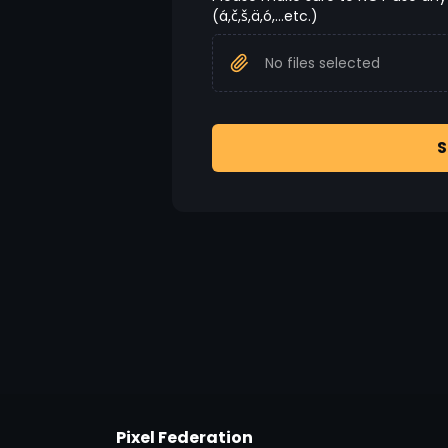
(á,č,š,ä,ó,...etc.)
No files selected
S
Pixel Federation