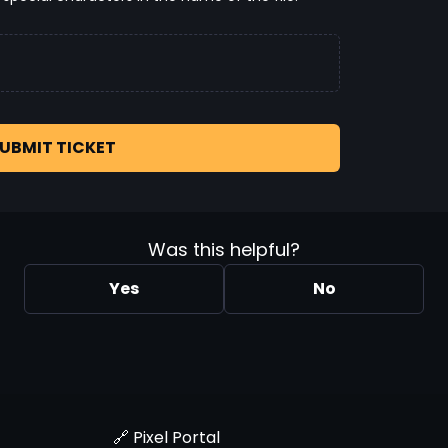
UBMIT TICKET
Was this helpful?
Yes
No
🔗 Pixel Portal