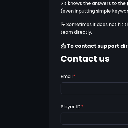
⚡It knows the answers to the 
(even inputting simple keywo
🎯 Sometimes it does not hit t
team directly.
📩 To contact support dir
Contact us
Email
*
Player ID
*