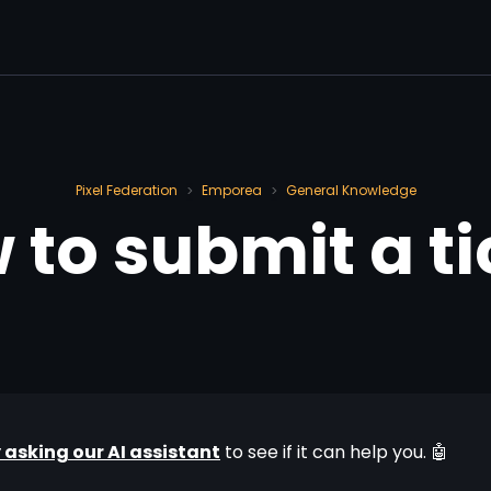
Pixel Federation
Emporea
General Knowledge
>
>
 to submit a ti
y asking our AI assistant
 to see if it can help you. 🤖