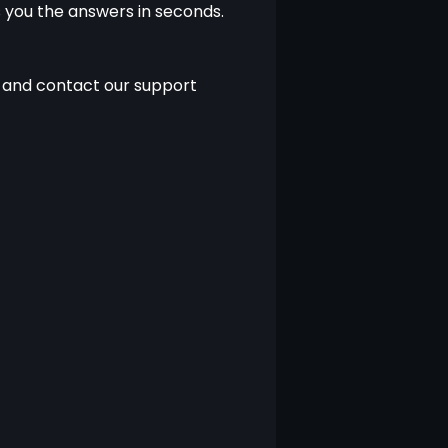
 you the answers in seconds. 
 and contact our support 