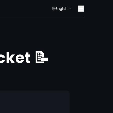
English
cket 📝