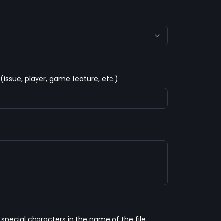
 (issue, player, game feature, etc.)
pecial characters in the name of the file. 