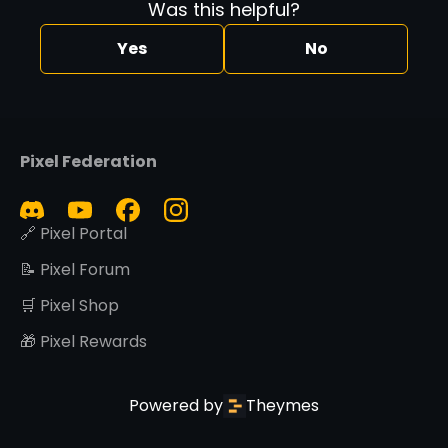
Was this helpful?
Yes
No
Pixel Federation
🔗 Pixel Portal
📝 Pixel Forum
🛒 Pixel Shop
🎁 Pixel Rewards
Powered by
Theymes