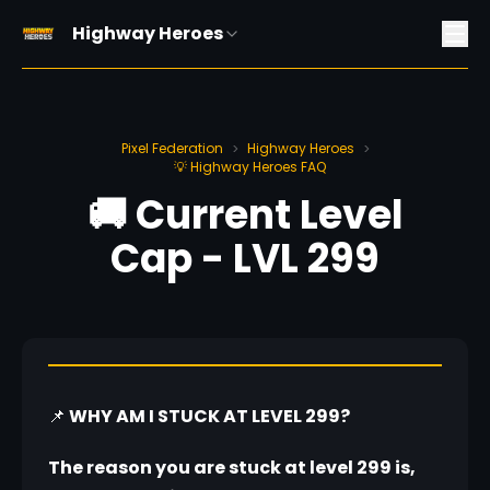
Highway Heroes
Pixel Federation
Highway Heroes
>
>
💡 Highway Heroes FAQ
🚚 Current Level
Cap - LVL 299
📌
 WHY AM I STUCK AT LEVEL 299?
The reason you are stuck at level 299 is, 