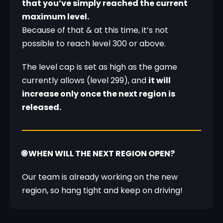
that you’ve simply reached the current 
maximum level.
Because of that & at this time, it’s not 
possible to reach level 300 or above.
The level cap is set as high as the game 
currently allows (level 299), and 
it will 
increase only once the next region is 
released.
🌐 WHEN WILL THE NEXT REGION OPEN?
Our team is already working on the new 
region, so hang tight and keep on driving!