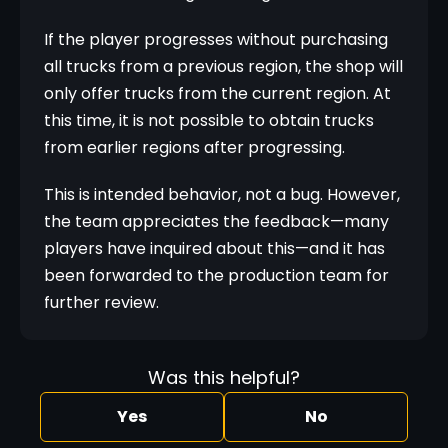
If the player progresses without purchasing 
all trucks from a previous region, the shop will 
only offer trucks from the current region. At 
this time, it is not possible to obtain trucks 
from earlier regions after progressing.
This is intended behavior, not a bug. However, 
the team appreciates the feedback—many 
players have inquired about this—and it has 
been forwarded to the production team for 
further review.
Was this helpful?
Yes
No