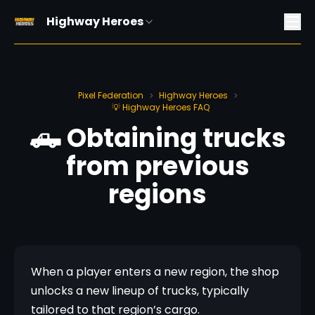
Highway Heroes
Pixel Federation
Highway Heroes
>
>
💡 Highway Heroes FAQ
🛻 Obtaining trucks
from previous
regions
When a player enters a new region, the shop 
unlocks a new lineup of trucks, typically 
tailored to that region’s cargo.