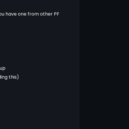
 you have one from other PF 
tup
ng this)