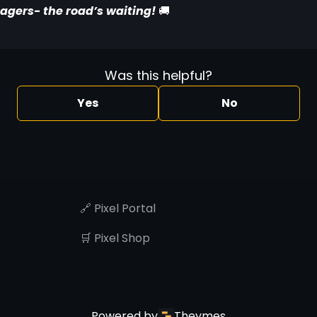
agers- the road’s waiting! 
🚚
Was this helpful?
Yes
No
🔗 Pixel Portal
🛒 Pixel Shop
Powered by
Theymes