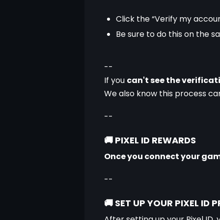
Click the “Verify my accoun
Be sure to do this on the 
--
If you 
can't see the verifica
We also know this process can 
--
🚚
PIXEL ID REWARDS
Once you connect your game 
--
🚚
SET UP YOUR PIXEL ID P
After setting up your Pixel ID, 