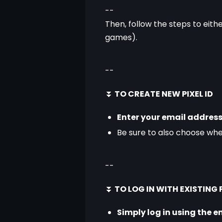
--
Then, follow the steps to eithe
games).
--
⏬
 TO CREATE NEW PIXEL ID
Enter your email address
Be sure to also choose wh
--
⏬
 TO LOG IN WITH EXISTING P
Simply log in using the e