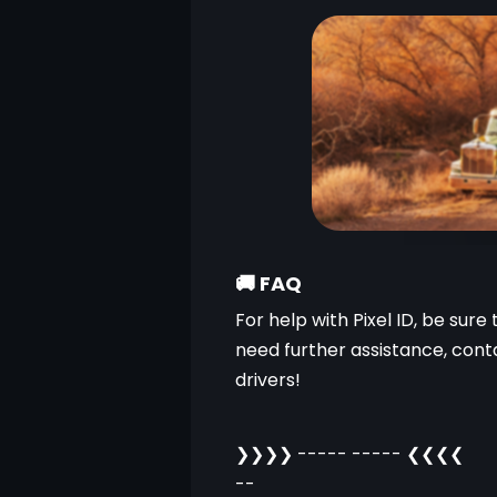
🚚
FAQ
For help with Pixel ID, be sure 
need further assistance, conta
drivers!
❯❯❯❯ ----- ----- ❮❮❮❮
--