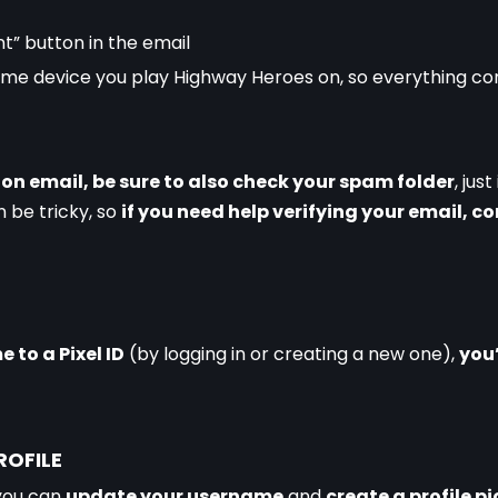
t” button in the email
same device you play Highway Heroes on, so everything c
tion email, be sure to also check your spam folder
, just
be tricky, so 
if you need help verifying your email, c
to a Pixel ID
 (by logging in or creating a new one), 
you’
ROFILE
you can 
update your username
 and 
create a profile p