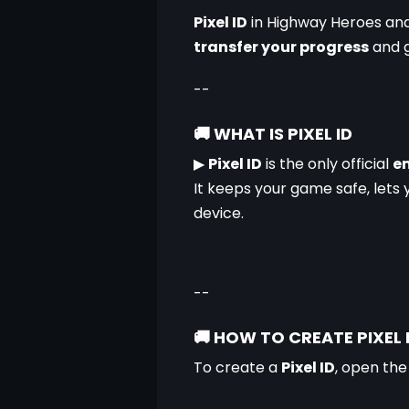
Pixel ID
 in Highway Heroes an
transfer your progress
 and 
--
🚚
WHAT IS PIXEL ID
▶
Pixel ID
 is the only official 
em
It keeps your game safe, lets 
device.
--
🚚
HOW TO CREATE PIXEL 
To create a 
Pixel ID
, open the