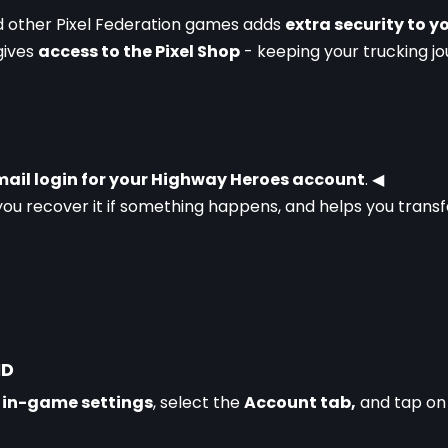
d other Pixel Federation games adds 
extra security to 
gives 
access to the Pixel Shop
 - keeping your trucking jo
ail login for your Highway Heroes account
. 
◀
you recover it if something happens, and helps you transf
ID
 
in-game settings
, select the 
Account tab,
 and tap on