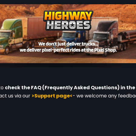
to 
check the FAQ (Frequently Asked Questions) in the 
ct us via our 
>Support page<
- we welcome any feedback