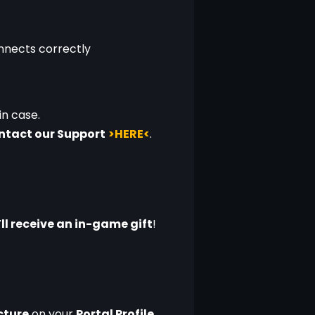
onnects correctly
 in case.
ontact our Support
>HERE<
.
ll receive an in-game gift
!
icture
 on your 
Portal Profile
.