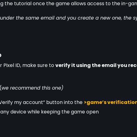
ring the tutorial once the game allows access to the in-ga
D under the same email and you create a new one, the sys
D
 Pixel ID, make sure to 
verify it using the email you re
(
we recommend this one) 
erify my account” button into the 
>game’s verification
 any device while keeping the game open