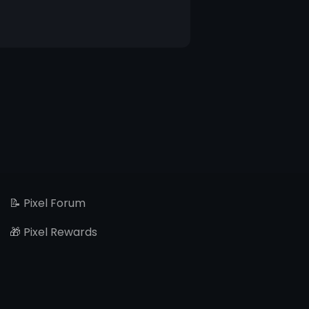
📝 Pixel Forum
🎁 Pixel Rewards