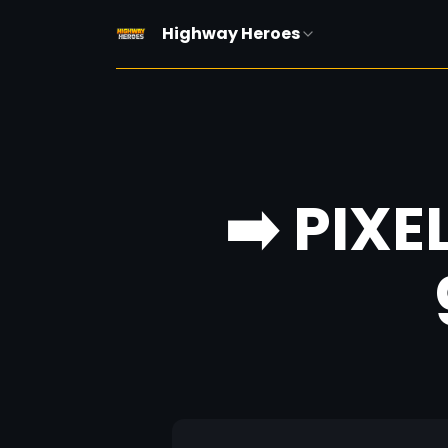
Highway Heroes
➡️ PIXE