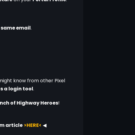
e same email
.
might know from other Pixel 
as a login tool
.
aunch of Highway Heroes
!
m article
>HERE<
◀