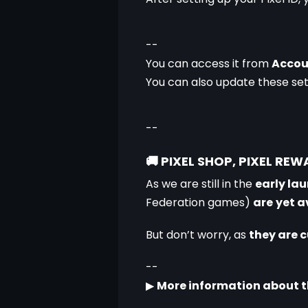
--
You can access it from 
Accou
You can also update these set
--
🚚
PIXEL SHOP, PIXEL RE
As we are still in the 
early lau
Federation games) 
are
yet a
But don’t worry, as 
they are 
--
▶
More information about th