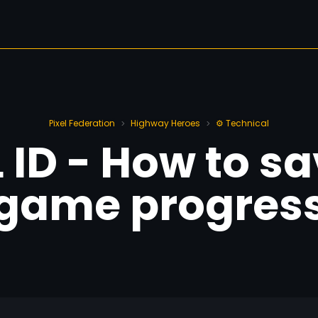
Pixel Federation
Highway Heroes
⚙️ Technical
>
>
L ID - How to s
game progres