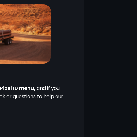
Pixel ID menu,
 and if you 
 or questions to help our 