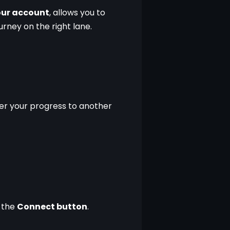
your account
, allows you to 
urney on the right lane.
er your progress to another 
 the 
Connect button
.