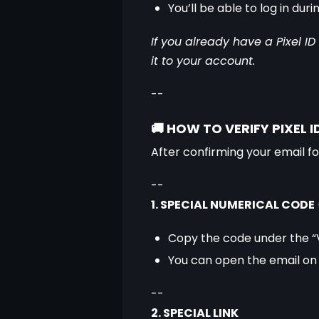
You’ll be able to log in du
If you already have a Pixel I
it to your account.
--
🚚
HOW TO VERIFY PIXEL I
After confirming your email for
--
1. SPECIAL NUMERICAL CODE
 
Copy the code under the “V
You can open the email on
--
2. SPECIAL LINK