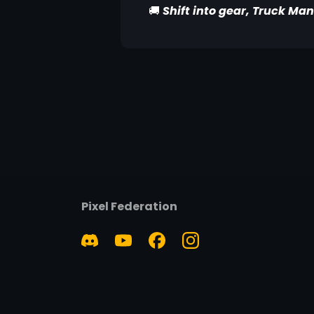
🚚
Shift into gear, Truck Man
Pixel Federation