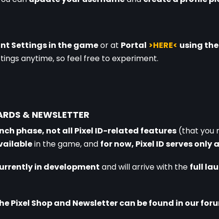
nt Settings in the game
 or at 
Portal
>HERE<
using th
tings anytime, so feel free to experiment.
WARDS & NEWSLETTER
nch phase, not all Pixel ID-related features
 (that you 
vailable
 in the game, and 
for now, Pixel ID serves only 
currently in development
 and will arrive with the 
full l
e Pixel Shop and Newsletter can be found in our foru