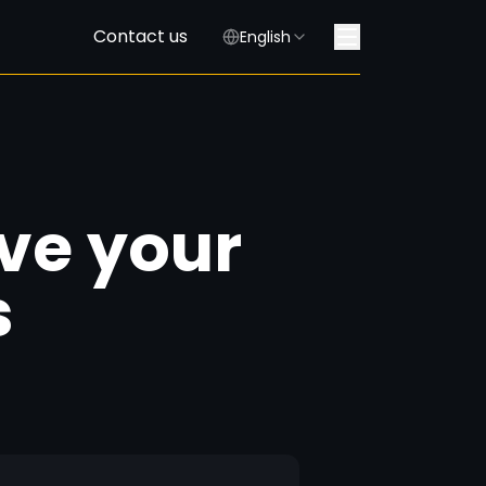
Contact us
English
ave your
s