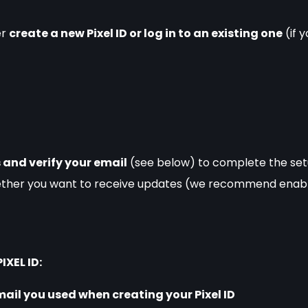
r 
create a new Pixel ID or log in to an existing one
 (if
 and verify your email
 (see below) to complete the se
ether you want to receive updates (we recommend enabli
IXEL ID:
mail you used when creating your Pixel ID