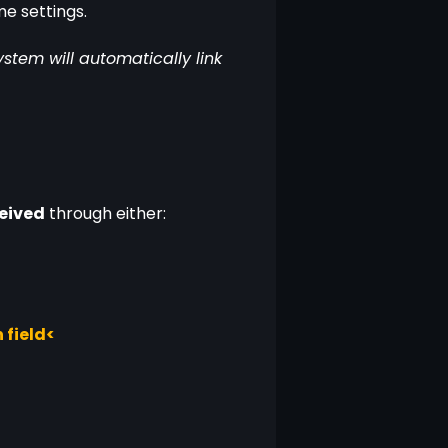
me settings.
tem will automatically link 
ceived
 through either:
 field<