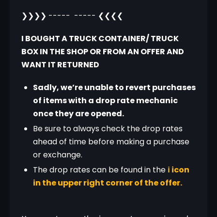
❯❯❯❯ -----  ----- ❮❮❮❮
I BOUGHT A TRUCK CONTAINER/ TRUCK 
BOX IN THE SHOP OR FROM AN OFFER AND 
WANT IT RETURNED
Sadly, we’re unable to revert purchases
of items with a drop rate mechanic
once they are opened.
Be sure to always check the drop rates
ahead of time before making a purchase
or exchange.
The drop rates can be found in the
ℹ️ icon
in the upper right corner of the offer.