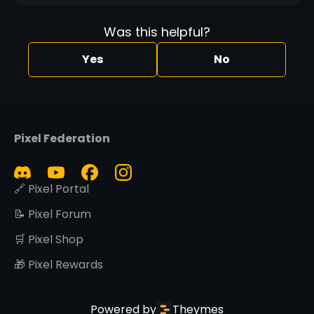
Was this helpful?
Yes
No
Pixel Federation
🔗 Pixel Portal
📝 Pixel Forum
🛒 Pixel Shop
🎁 Pixel Rewards
Powered by
Theymes