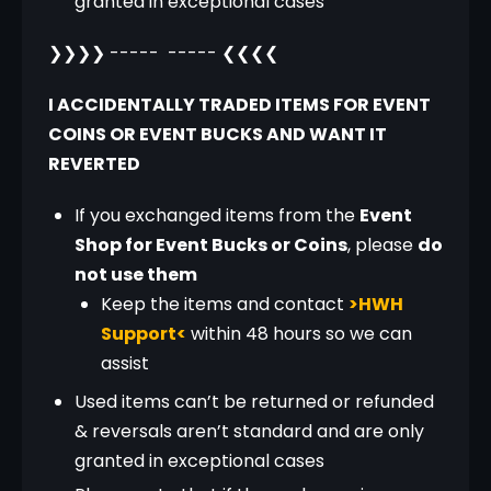
granted in exceptional cases
❯❯❯❯ -----  ----- ❮❮❮❮
I ACCIDENTALLY TRADED ITEMS FOR EVENT 
COINS OR EVENT BUCKS AND WANT IT 
REVERTED
If you exchanged items from the
Event
Shop for Event Bucks or Coins
, please
do
not use them
Keep the items and contact
>HWH
Support<
within 48 hours so we can
assist
Used items can’t be returned or refunded
& reversals aren’t standard and are only
granted in exceptional cases