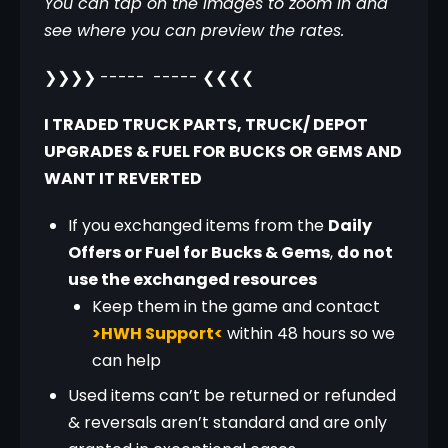
You can tap on the images to zoom in and 
see where you can preview the rates.
❯❯❯❯ -----  ----- ❮❮❮❮
I TRADED TRUCK PARTS, TRUCK/ DEPOT 
UPGRADES & FUEL FOR BUCKS OR GEMS AND 
WANT IT REVERTED
If you exchanged items from the
Daily
Offers or Fuel for Bucks & Gems
,
do not
use the exchanged resources
Keep them in the game and contact
>HWH Support<
within 48 hours so we
can help
Used items can’t be returned or refunded
& reversals aren’t standard and are only