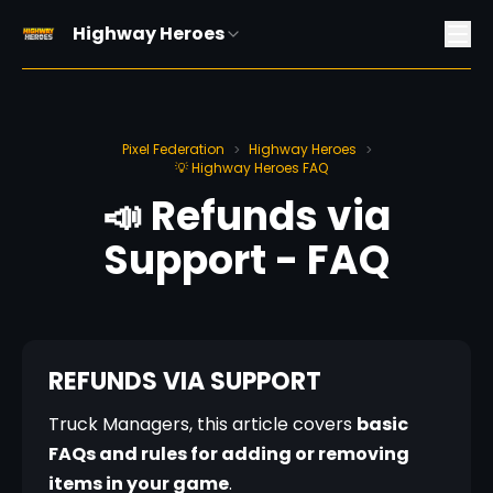
Highway Heroes
Pixel Federation
Highway Heroes
>
>
💡 Highway Heroes FAQ
📣 Refunds via
Support - FAQ
REFUNDS VIA SUPPORT ️
Truck Managers, this article covers 
basic 
FAQs and rules for adding or removing 
items in your game