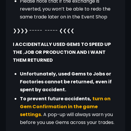
Please note that if the exchange is
reverted, you won’t be able to redo the
same trade later on in the Event Shop
❯❯❯❯ -----  ----- ❮❮❮❮
I ACCIDENTALLY USED GEMS TO SPEED UP 
THE
 ,
JOB OR PRODUCTION AND I WANT 
THEM RETURNED
Unfortunately, used Gems to Jobs or
Factories cannot be returned, even if
spent by accident.
To prevent future accidents,
turn on
Gem Confirmation in the game
settings.
A pop-up will always warn you
before you use Gems across your trades.