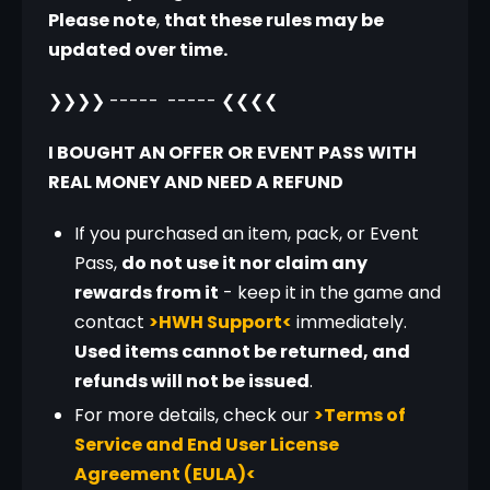
Please note
, 
that these rules may be 
updated over time.
❯❯❯❯ -----  ----- ❮❮❮❮
I BOUGHT AN OFFER OR EVENT PASS WITH 
REAL MONEY AND NEED A REFUND
If you purchased an item, pack, or Event
Pass,
do not use it nor claim any
rewards from it
- keep it in the game and
contact
>HWH Support<
immediately.
Used items cannot be returned, and
refunds will not be issued
.
For more details, check our
>Terms of
Service and End User License
Agreement (EULA)<