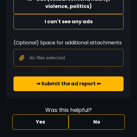
violence, politics)
I can't see any ads
(Optional) Space for additional attachments
No files selected
➡ Submit the ad report ⬅
Was this helpful?
Yes
No