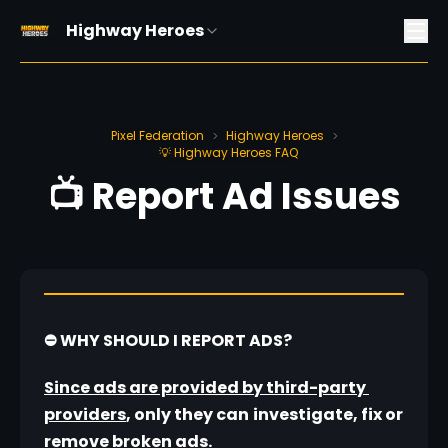
Highway Heroes
Pixel Federation
Highway Heroes
>
>
💡 Highway Heroes FAQ
📺 Report Ad Issues
⛔ WHY SHOULD I REPORT ADS?
Since ads are provided by third-party 
providers
, only they can
investigate, fix or 
remove broken ads.