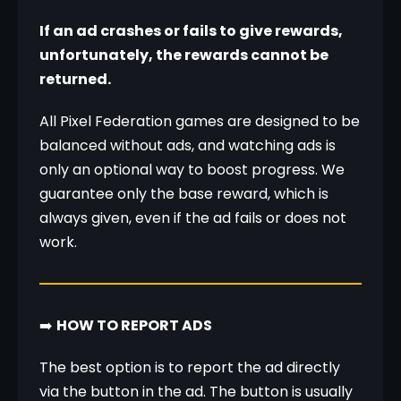
If an ad crashes or fails to give rewards, 
unfortunately, the rewards cannot be 
returned.
All Pixel Federation games are designed to be 
balanced without ads, and watching ads is 
only an optional way to boost progress. We 
guarantee only the base reward, which is 
always given, even if the ad fails or does not 
work.
➡️ 
HOW TO REPORT ADS
The best option is to report the ad directly 
via the button in the ad. The button is usually 