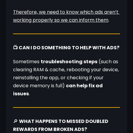
Therefore, we need to know which ads aren’t 
working properly so we can inform them
.
📺 CAN I DO SOMETHING TO HELP WITH ADS?
Sometimes 
troubleshooting steps
 (such as 
clearing RAM & cache, rebooting your device, 
reinstalling the app, or checking if your 
device memory is full) 
can help fix ad 
issues
.
🔎 
WHAT HAPPENS TO MISSED DOUBLED 
REWARDS FROM BROKEN ADS?