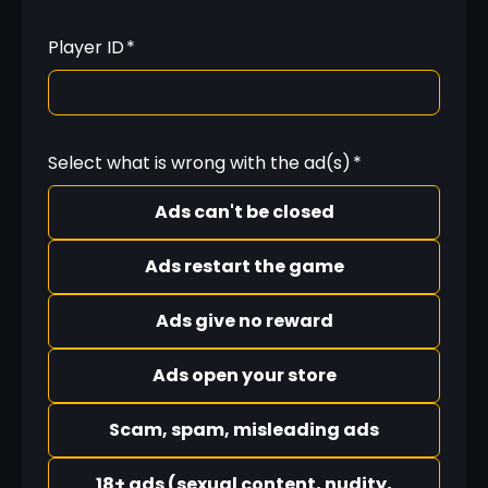
Player ID
*
Select what is wrong with the ad(s)
*
Ads can't be closed
Ads restart the game
Ads give no reward
Ads open your store
Scam, spam, misleading ads
18+ ads (sexual content, nudity,