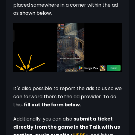
placed somewhere in a corner within the ad 
as shown below. 
It´s also possible to report the ads to us so we 
can forward them to the ad provider. To do 
this, 
fill out the form below.
Additionally, you can also 
submit a ticket 
directly from the game in the Talk with us 