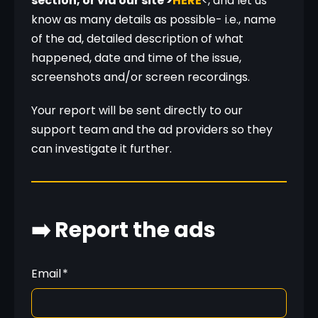
section, or via our site >
HERE
<, and let us 
know as many details as possible- i.e., name 
of the ad, detailed description of what 
happened, date and time of the issue, 
screenshots and/or screen recordings.
Your report will be sent directly to our 
support team and the ad providers so they 
can investigate it further.
➡️ Report the ads
Email
*