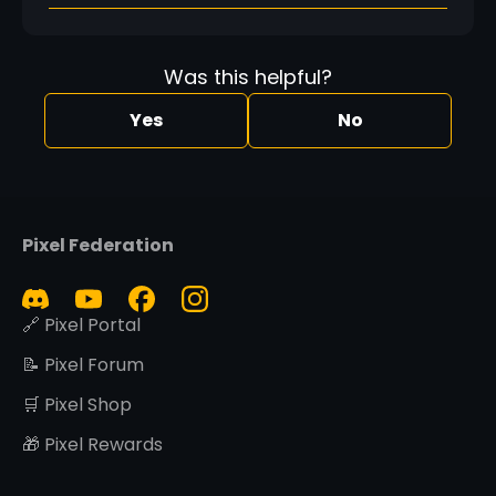
Was this helpful?
Yes
No
Pixel Federation
🔗 Pixel Portal
📝 Pixel Forum
🛒 Pixel Shop
🎁 Pixel Rewards