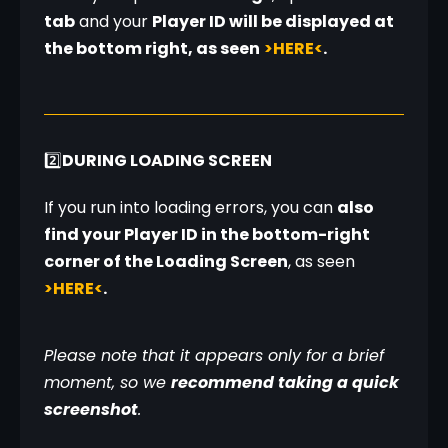
tab
 and your 
Player ID will be displayed at 
the bottom right, as seen
>HERE<
.
2️⃣
DURING LOADING SCREEN
If you run into loading errors, you can 
also 
find your Player ID in the bottom-right 
corner of the Loading Screen
, as seen 
>HERE<
.
Please note that it appears only for a brief 
moment, so we 
recommend taking a quick 
screenshot
.