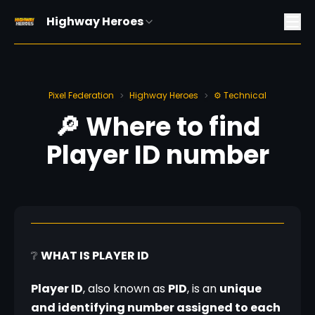
Highway Heroes
Pixel Federation
Highway Heroes
⚙️ Technical
>
>
🔎 Where to find
Player ID number
❔ 
WHAT IS PLAYER ID
Player ID
, also known as 
PID
, is an 
unique 
and identifying number assigned to each 