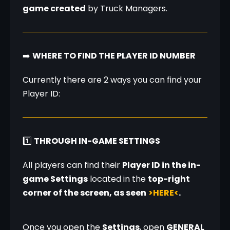
game created
 by Truck Managers.
➡️ 
WHERE TO FIND THE PLAYER ID NUMBER
Currently there are 2 ways you can find your 
Player ID:
1️⃣ 
THROUGH IN-GAME SETTINGS
All players can find their 
Player ID in the in-
game Settings
 located in the 
top-right 
corner of the screen, as seen
>HERE<
.
Once you open the 
Settings
, open 
GENERAL 