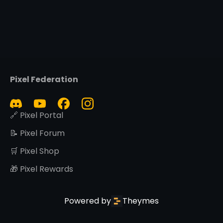
Pixel Federation
🔗 Pixel Portal
📝 Pixel Forum
🛒 Pixel Shop
🎁 Pixel Rewards
Powered by
Theymes