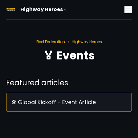
Highway Heroes
Pixel Federation
Highway Heroes
>
🏅 Events
Featured articles
⚽ Global Kickoff - Event Article