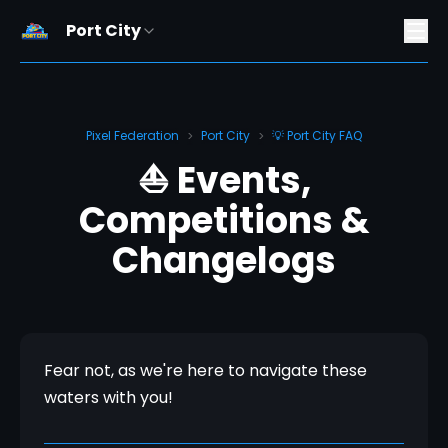
Port City
Pixel Federation
Port City
💡 Port City FAQ
>
>
⛵ Events,
Competitions &
Changelogs
Fear not, as we're here to navigate these 
waters with you!