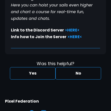
Here you can hoist your sails even higher 
and chart a course for real-time fun, 
updates and chats.
Link to the Discord Server
>HERE<
Info how to Join the Server
>HERE<
Was this helpful?
Yes
No
Pixel Federation