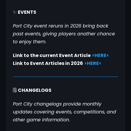
✨ 
EVENTS
Port City event reruns in 2026 bring back 
past events, giving players another chance 
to enjoy them.
Link to the current Event Article
>HERE<
Link to Event Articles in 2026
>HERE<
🗒️ 
CHANGELOGS
Port City changelogs provide monthly 
updates covering events, competitions, and 
other game information.