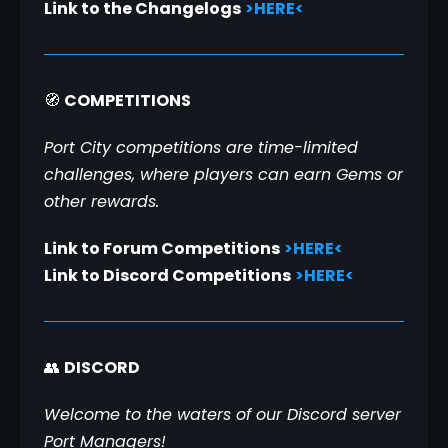
Link to the Changelogs
>HERE<
🧭 
COMPETITIONS
Port City competitions are time-limited 
challenges, where players can earn Gems or 
other rewards.
Link to Forum Competitions
>HERE<
Link to Discord Competitions
>HERE<
👥 
DISCORD
Welcome to the waters of our Discord server 
Port Managers!