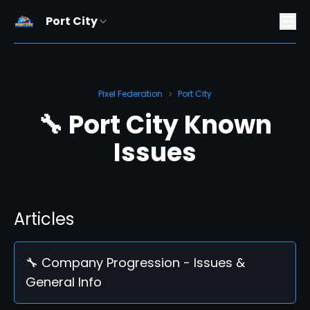
Port City
Pixel Federation
Port City
>
🔧 Port City Known
Issues
Articles
🔧 Company Progression - Issues &
General Info