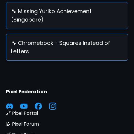
🔧 Missing Yuriko Achievement
(Singapore)
🔧 Chromebook - Squares Instead of
Letters
Pixel Federation
🔗 Pixel Portal
📝 Pixel Forum