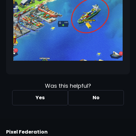
Was this helpful?
Yes
No
Pixel Federation