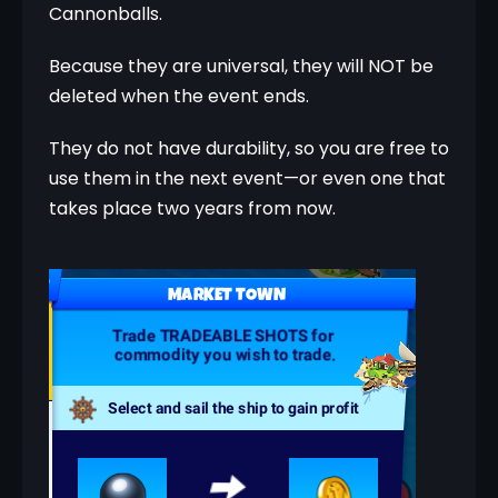
Cannonballs.
Because they are universal, they will NOT be 
deleted when the event ends.
They do not have durability, so you are free to 
use them in the next event—or even one that 
takes place two years from now.