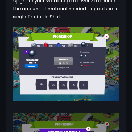
Upgrade your Workshop to Level 2 to reduce 
the amount of material needed to produce a 
single Tradable Shot.