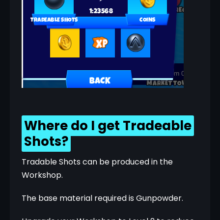
Where do I get Tradeable
Shots?
Tradable Shots can be produced in the 
Workshop.
The base material required is Gunpowder.