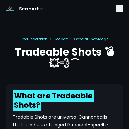
Seaport
Pixel Federation
Seaport
General Knowledge
>
>
Tradeable Shots 💣
💥💨⌒
What are Tradeable
Shots?
Tradable Shots are universal Cannonballs 
that can be exchanged for event-specific 