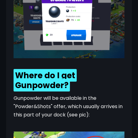
Where do I get
Gunpowder?
Gunpowder will be available in the 
"Powder&Shots" offer, which usually arrives in 
this part of your dock (see pic):