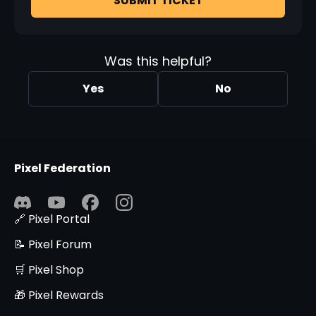
SUBMIT TICKET
Was this helpful?
Yes
No
Pixel Federation
🔗 Pixel Portal
📝 Pixel Forum
🛒 Pixel Shop
🎁 Pixel Rewards