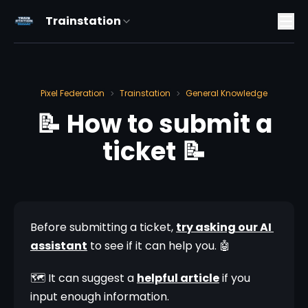
Trainstation
Pixel Federation
Trainstation
General Knowledge
>
>
📝 How to submit a
ticket 📝
Before submitting a ticket, 
try asking our AI 
assistant
 to see if it can help you. 🤖
🗺️ It can suggest a 
helpful article
 if you 
input enough information. 