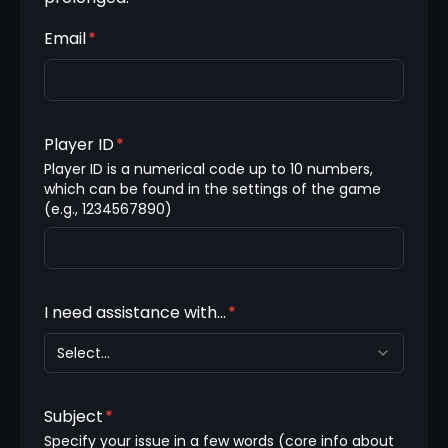
Email
*
Player ID
*
Player ID is a numerical code up to 10 numbers, 
which can be found in the settings of the game 
(e.g., 1234567890)
I need assistance with...
*
Select...
Subject
*
Specify your issue in a few words (core info about 