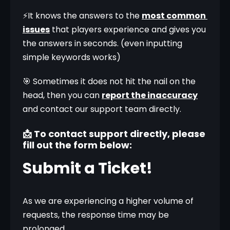
⚡It knows the answers to the 
most common 
issues
 that players experience and gives you 
the answers in seconds. (even inputting 
simple keywords works)
🎯 Sometimes it does not hit the nail on the 
head, then you can 
report the inaccuracy
and contact our support team directly.
📩 To contact support directly, please
fill out the form below:
Submit a Ticket!
As we are experiencing a higher volume of 
requests, the response time may be 
prolonged.