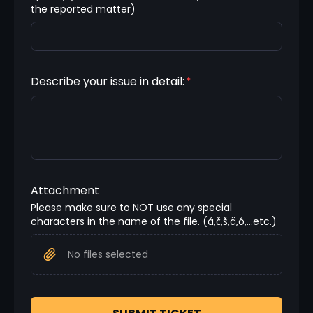
the reported matter)
Describe your issue in detail:
*
Attachment
Please make sure to NOT use any special 
characters in the name of the file. (á,č,š,ä,ó,...etc.)
No files selected