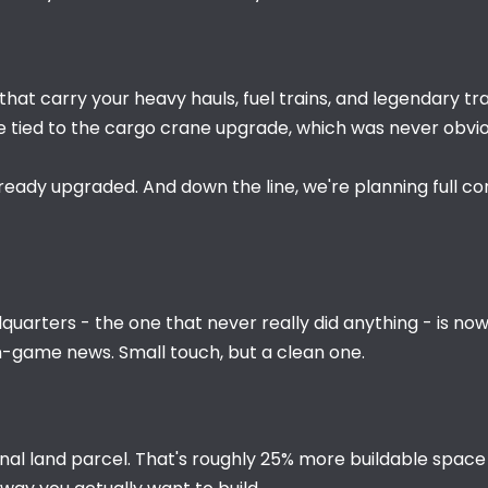
that carry your heavy hauls, fuel trains, and legendary tra
e tied to the cargo crane upgrade, which was never obvi
lready upgraded. And down the line, we're planning full c
uarters - the one that never really did anything - is now a
n-game news. Small touch, but a clean one.
nal land parcel. That's roughly 25% more buildable space