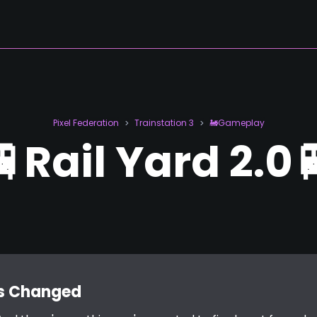
Pixel Federation
Trainstation 3
🚂Gameplay
>
>
🚆Rail Yard 2.0
's Changed