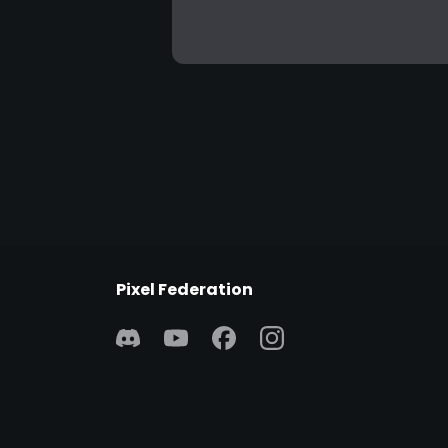
Pixel Federation