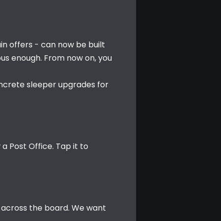
in offers - can now be built 
ous enough. From now on, you 
oncrete sleeper upgrades for 
 Post Office. Tap it to 
 across the board. We want 