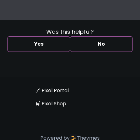
Was this helpful?
Yes
No
🔗 Pixel Portal
🛒 Pixel Shop
Powered by
Theymes