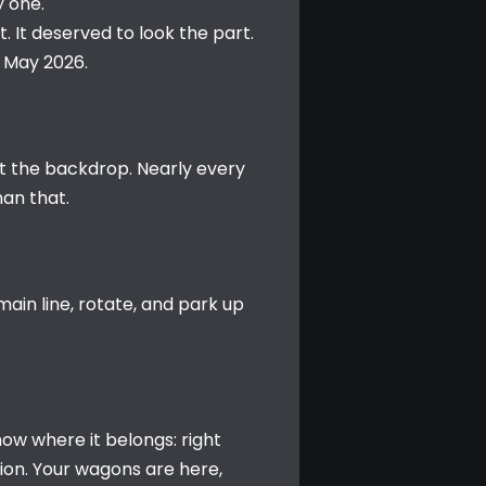
y one.
 It deserved to look the part. 
h May 2026.
st the backdrop. Nearly every 
han that.
in line, rotate, and park up 
ow where it belongs: right 
on. Your wagons are here, 