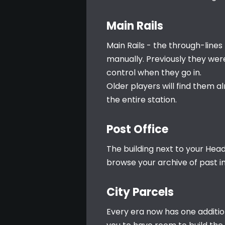
Main Rails
Main Rails - the through-lines 
manually. Previously they wer
control when they go in.
Older players will find them a
the entire station.
Post Office
The building next to your Headq
browse your archive of past i
City Parcels
Every era now has one additio