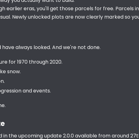
way you actually want to build.
h earlier eras, you'll get those parcels for free. Parcels i
usual. Newly unlocked plots are now clearly marked so you
uld have always looked. And we're not done.
re for 1970 through 2020.
ike snow.
n.
gression and events.
me.
te
d in the upcoming update 2.0.0 available from around 27