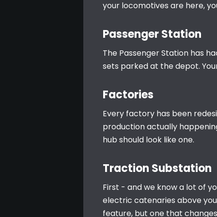
your locomotives are here, y
Passenger Station
The Passenger Station has had a
sets parked at the depot. Your 
Factories
Every factory has been redesi
production actually happening
hub should look like one.
Traction Substation
First - and we know a lot of yo
electric catenaries above your 
feature, but one that changes 