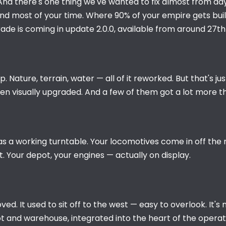
 And there's one thing we've wanted to fix almost from da
nd most of your time. Where 90% of your empire gets built.
rade is coming in update 2.0.0, available from around 27t
 Nature, terrain, water — all of it reworked. But that's ju
been visually upgraded. And a few of them got a lot more t
a working turntable. Your locomotives come in off the ma
t. Your depot, your engines — actually on display.
. It used to sit off to the west — easy to overlook. It's n
 and warehouse, integrated into the heart of the operati