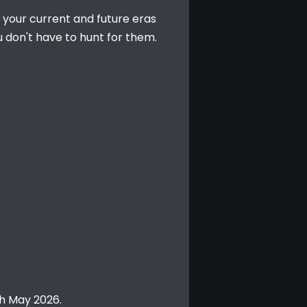
n your current and future eras 
 don't have to hunt for them.
th May 2026.