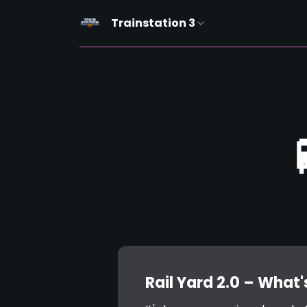
Trainstation 3
Rail Yard 2.0 – What