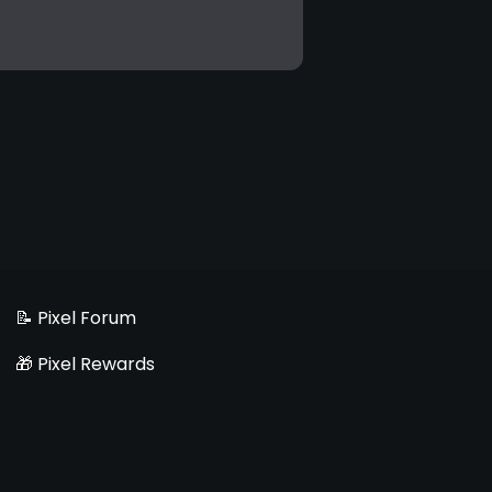
📝 Pixel Forum
🎁 Pixel Rewards