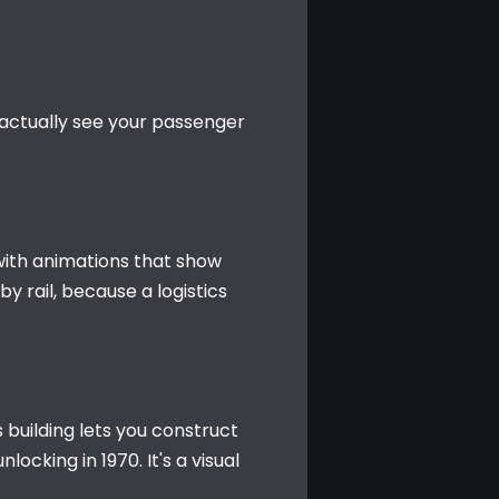
l actually see your passenger 
with animations that show 
rail, because a logistics 
 building lets you construct 
cking in 1970. It's a visual 