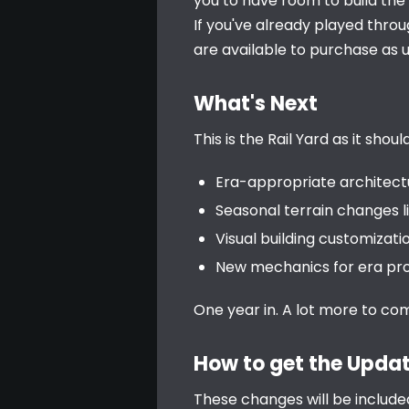
you to have room to build the 
If you've already played throug
are available to purchase as 
What's Next
This is the Rail Yard as it sho
Era-appropriate architectu
Seasonal terrain changes l
Visual building customizatio
New mechanics for era pro
One year in. A lot more to co
How to get the Upda
These changes will be include