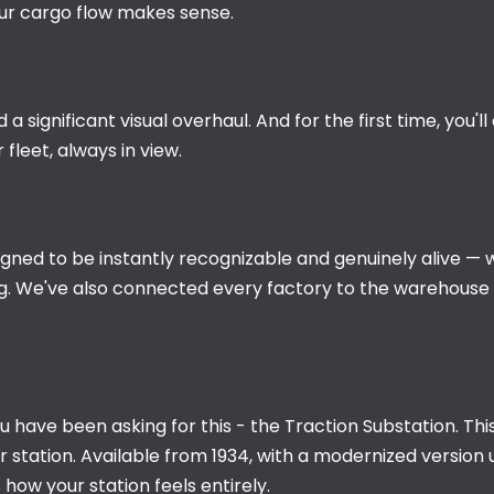
our cargo flow makes sense.
 significant visual overhaul. And for the first time, you'l
fleet, always in view.
gned to be instantly recognizable and genuinely alive — 
. We've also connected every factory to the warehouse by 
u have been asking for this - the Traction Substation. This
station. Available from 1934, with a modernized version unlo
how your station feels entirely.