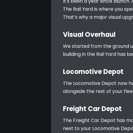
It's been a year since launch.
The Rail Yard is where you spe
That’s why a major visual upg
Visual Overhaul
We started from the ground up.
building in the Rail Yard has 
Locomotive Depot
The Locomotive Depot now has 
alongside the rest of your flee
Freight Car Depot
The Freight Car Depot has moved
next to your Locomotive Depot