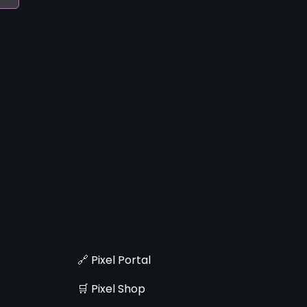
🔗 Pixel Portal
🛒 Pixel Shop