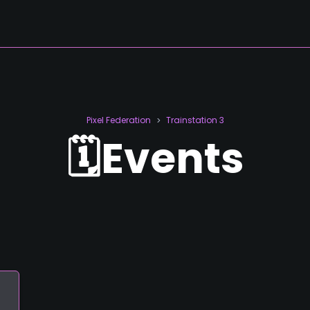
Pixel Federation
Trainstation 3
>
🗓️Events