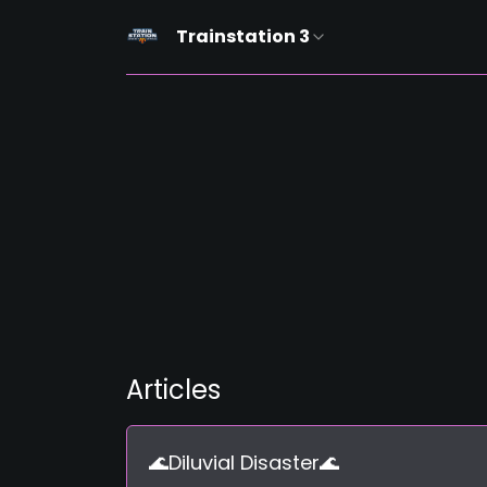
Trainstation 3
Articles
🌊Diluvial Disaster🌊