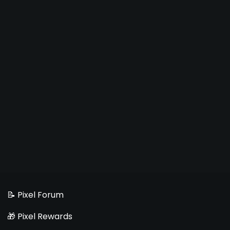
📝 Pixel Forum
🎁 Pixel Rewards