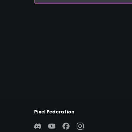
Pixel Federation