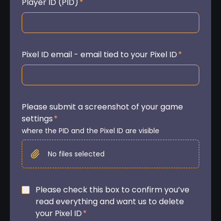
Player ID (PID)
*
Pixel ID email - email tied to your Pixel ID
*
Please submit a screenshot of your game
settings
*
where the PID and the Pixel ID are visible
No files selected
Please check this box to confirm you’ve
read everything and want us to delete
your Pixel ID
*