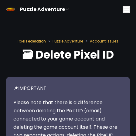
Puzzle Adventure
Pixel Federation
Puzzle Adventure
Account Issues
>
>
🗃️ Delete Pixel ID
📌IMPORTANT 
Please note that there is a difference 
between deleting the Pixel ID (email) 
connected to your game account and 
deleting the game account itself. These are 
two separate actions: deleting the Pixel ID 