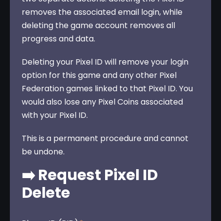
removes the associated email login, while 
deleting the game account removes all 
progress and data.
Deleting your Pixel ID will remove your login 
option for this game and any other Pixel 
Federation games linked to that Pixel ID. You 
would also lose any Pixel Coins associated 
with your Pixel ID. 
This is a permanent procedure and cannot 
be undone.
➡️ Request Pixel ID
Delete