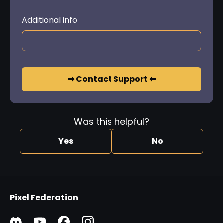
Additional info
➡ Contact Support ⬅
Was this helpful?
Yes
No
Pixel Federation