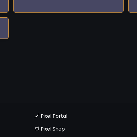
🔗 Pixel Portal
🛒 Pixel Shop