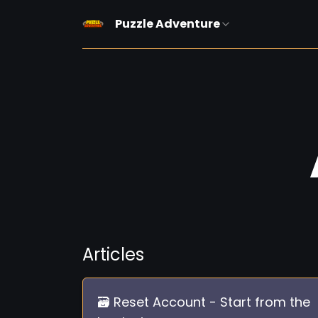
Puzzle Adventure
Articles
🗃️ Reset Account - Start from the