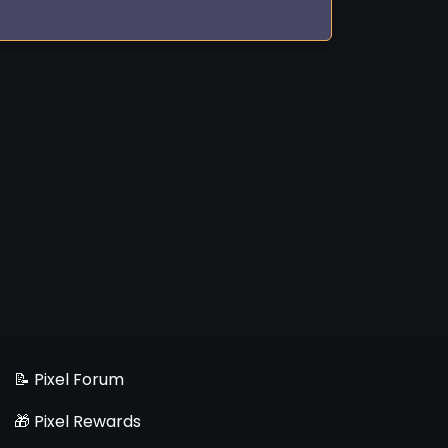
📝 Pixel Forum
🎁 Pixel Rewards