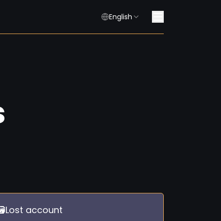
English
s
🗃️Lost account