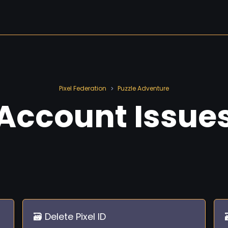
Pixel Federation
Puzzle Adventure
>
Account Issue
🗃️ Delete Pixel ID