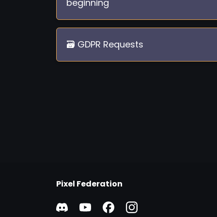
beginning
🗃️ GDPR Requests
Pixel Federation