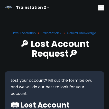
Trainstation 2
Pixel Federation
Trainstation 2
General Knowledge
>
>
🔎 Lost Account
Request🔎
Lost your account? Fill out the form below, 
and we will do our best to look for your 
account.
🛤️ Lost Account