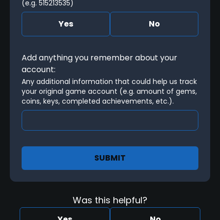
(e.g. 515213535)
Yes
No
Add anything you remember about your
account:
Any additional information that could help us track 
your original game account (e.g. amount of gems, 
coins, keys, completed achievements, etc.).
SUBMIT
Was this helpful?
Yes
No