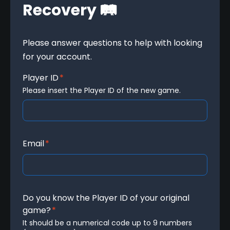
Recovery 🛤️
Please answer questions to help with looking 
for your account.
Player ID
*
Please insert the Player ID of the new game.
Email
*
Do you know the Player ID of your original
game?
*
It should be a numerical code up to 9 numbers 