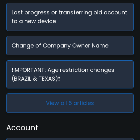
Lost progress or transferring old account
to a new device
Change of Company Owner Name
❗IMPORTANT: Age restriction changes
(BRAZIL & TEXAS)❗
View all 6 articles
Account