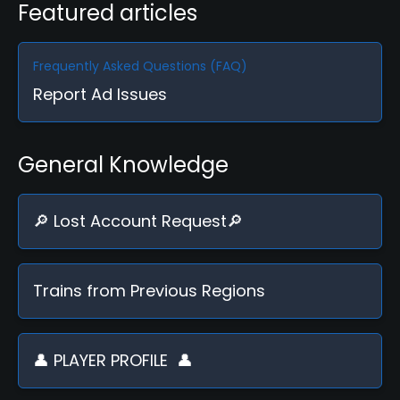
Featured articles
Frequently Asked Questions (FAQ)
Report Ad Issues
General Knowledge
🔎 Lost Account Request🔎
Trains from Previous Regions
👤 PLAYER PROFILE ️ 👤