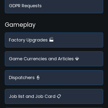
GDPR Requests
Gameplay
Factory Upgrades 🏭
Game Currencies and Articles 💎
Dispatchers 👮
Job list and Job Card 📋