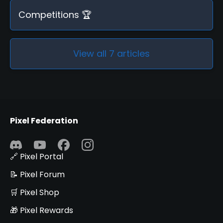
Competitions 🏆
View all 7 articles
Pixel Federation
🔗 Pixel Portal
📝 Pixel Forum
🛒 Pixel Shop
🎁 Pixel Rewards