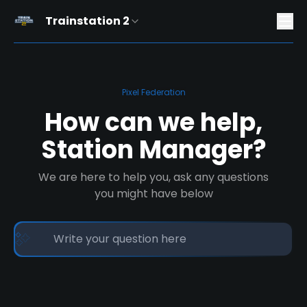
Trainstation 2
Pixel Federation
How can we help,
Station Manager?
We are here to help you, ask any questions
you might have below