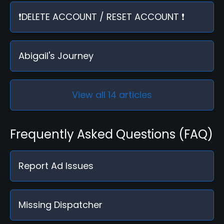
❗DELETE ACCOUNT / RESET ACCOUNT ❗
Abigail's Journey
View all 14 articles
Frequently Asked Questions (FAQ)
Report Ad Issues
Missing Dispatcher