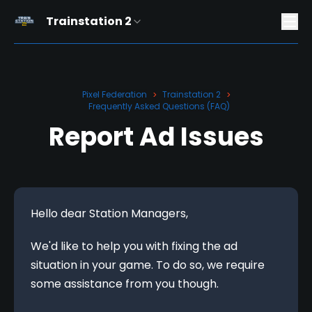
Trainstation 2
Pixel Federation
Trainstation 2
>
>
Frequently Asked Questions (FAQ)
Report Ad Issues
Hello dear Station Managers,
We'd like to help you with fixing the ad 
situation in your game. To do so, we require 
some assistance from you though.