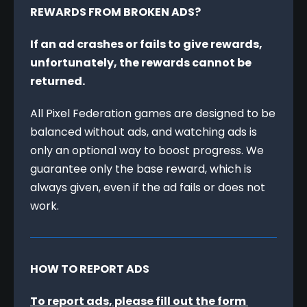
REWARDS FROM BROKEN ADS?
If an ad crashes or fails to give rewards, 
unfortunately, the rewards cannot be 
returned.
All Pixel Federation games are designed to be 
balanced without ads, and watching ads is 
only an optional way to boost progress. We 
guarantee only the base reward, which is 
always given, even if the ad fails or does not 
work.
HOW TO REPORT ADS
To report ads, please fill out the form 