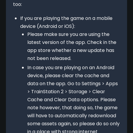
too:
If you are playing the game on a mobile
device (Android or iOS):
Please make sure you are using the
latest version of the app. Check in the
app store whether a new update has
not been released.
In case you are playing on an Android
device, please clear the cache and
data on the app. Go to Settings > Apps
> TrainStation 2 > Storage > Clear
Cache and Clear Data options. Please
note however, that doing so, the game
will have to automatically redownload
some assets again, so please do so only
in a place with strong internet