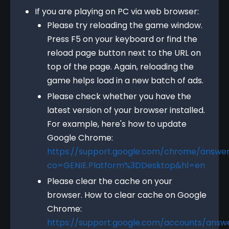
If you are playing on PC via web browser:
Please try reloading the game window.
Press F5 on your keyboard or find the
reload page button next to the URL on
top of the page. Again, reloading the
game helps load in a new batch of ads.
Please check whether you have the
latest version of your browser installed.
For example, here's how to update
Google Chrome:
https://support.google.com/chrome/answe
co=GENIE.Platform%3DDesktop&hl=en
Please clear the cache on your
browser. How to clear cache on Google
Chrome:
https://support.google.com/accounts/answ