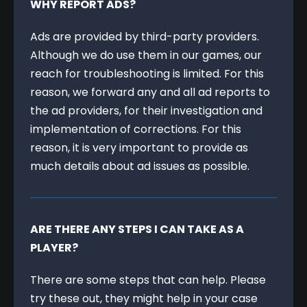
WHY REPORT ADS?
Ads are provided by third-party providers. 
Although we do use them in our games, our 
reach for troubleshooting is limited. For this 
reason, we forward any and all ad reports to 
the ad providers, for their investigation and 
implementation of corrections. For this 
reason, it is very important to provide as 
much details about ad issues as possible.
ARE THERE ANY STEPS I CAN TAKE AS A 
PLAYER?
There are some steps that can help. Please 
try these out, they might help in your case 