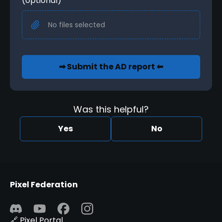
(optional)
No files selected
➡ Submit the AD report ⬅
Was this helpful?
Yes
No
Pixel Federation
🔗 Pixel Portal