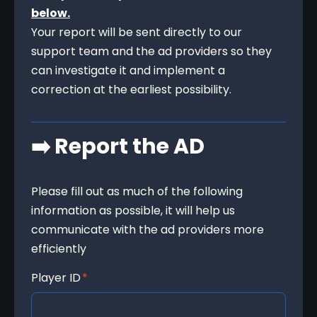
below.
Your report will be sent directly to our 
support team and the ad providers so they 
can investigate it and implement a 
correction at the earliest possibility.
➡️ Report the AD
Please fill out as much of the following 
information as possible, it will help us 
communicate with the ad providers more 
efficiently
Player ID
*