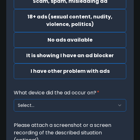
Scam, spam, misleading ad
18+ ads (sexual content, nudity,
violence, politics)
No ads available
It is showing I have an ad blocker
I have other problem with ads
What device did the ad occur on?
*
Select...
Please attach a screenshot or a screen
recording of the described situation