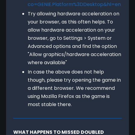
co=GENIE.Platform%3DDesktop&hl=en
Try allowing hardware acceleration on
your browser, as this often helps. To
allow hardware acceleration on your
browser, go to Settings > System or
Advanced options and find the option
"Allow graphics/hardware acceleration
where available"
In case the above does not help
though, please try opening the game in
a different browser. We recommend
using Mozilla Firefox as the game is
most stable there.
WHAT HAPPENS TO MISSED DOUBLED 