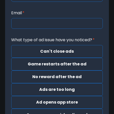
Email
*
What type of ad issue have you noticed?
*
Can't close ads
Game restarts after the ad
No reward after the ad
Ads are too long
Ad opens app store