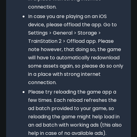
connection.
In case you are playing on an iOS
device, please offload the app. Go to
Settings > General > Storage >
TrainStation 2 > Offload app. Please
note however, that doing so, the game
will have to automatically redownload
some assets again, so please do so only
in a place with strong internet
connection.
Please try reloading the game app a
few times. Each reload refreshes the
ad batch provided to your game, so
reloading the game might help load in
an ad batch with working ads (this also
help in case of no available ads).