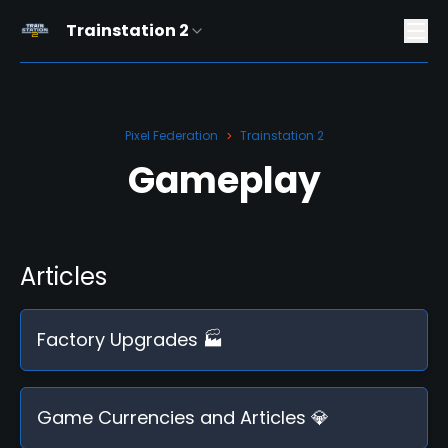
Trainstation 2
Pixel Federation
Trainstation 2
>
Gameplay
Articles
Factory Upgrades 🏭
Game Currencies and Articles 💎