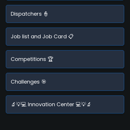
Dispatchers 👮
Job list and Job Card 📋
Competitions 🏆
Challenges 🎯
🔬💡💻 Innovation Center 💻💡🔬