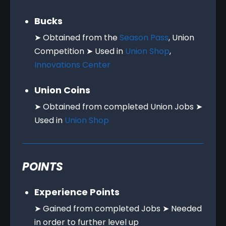
Bucks
➤ Obtained from the
Season Pass
, Union
Competition ➤ Used in
Union Shop
,
Innovations Center
Union Coins
➤ Obtained from completed Union Jobs ➤
Used in
Union Shop
POINTS
Experience Points
➤ Gained from completed Jobs ➤ Needed
in order to further level up