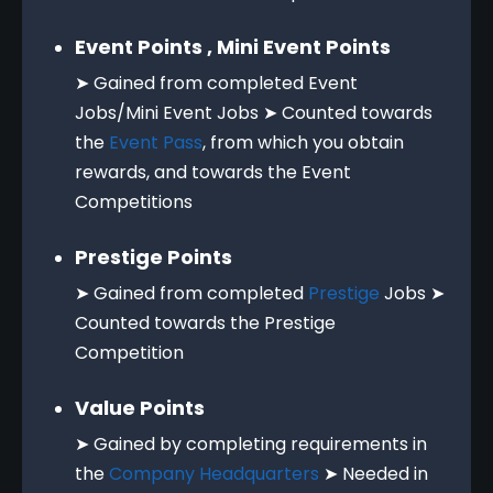
Event Points , Mini Event Points
➤ Gained from completed Event
Jobs/Mini Event Jobs ➤ Counted towards
the
Event Pass
, from which you obtain
rewards, and towards the Event
Competitions
Prestige Points
➤ Gained from completed
Prestige
Jobs ➤
Counted towards the Prestige
Competition
Value Points
➤ Gained by completing requirements in
the
Company Headquarters
➤ Needed in