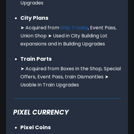
Upgrades
City Plans
➤ Acquired from
Ship Trades
, Event Pass,
Union Shop ➤ Used in City Building Lot
expansions and in Building Upgrades
Train Parts
➤ Acquired from Boxes in the Shop, Special
Offers, Event Pass, train Dismantles ➤
Usable in Train Upgrades
PIXEL CURRENCY
Pixel Coins