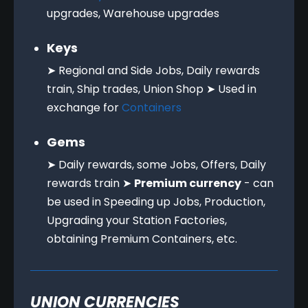
upgrades, Warehouse upgrades
Keys
➤ Regional and Side Jobs, Daily rewards
train, Ship trades, Union Shop ➤ Used in
exchange for
Containers
Gems
➤ Daily rewards, some Jobs, Offers, Daily
rewards train ➤
Premium currency
- can
be used in Speeding up Jobs, Production,
Upgrading your Station Factories,
obtaining Premium Containers, etc.
UNION CURRENCIES