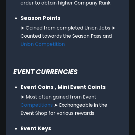
order to obtain higher Company Rank
Season Points
➤ Gained from completed Union Jobs ➤
Counted towards the Season Pass and
Union Competition
EVENT CURRENCIES
Event Coins , Mini Event Coints
➤ Most often gained from Event
Competitions
➤ Exchangeable in the
Event Shop for various rewards
Event Keys