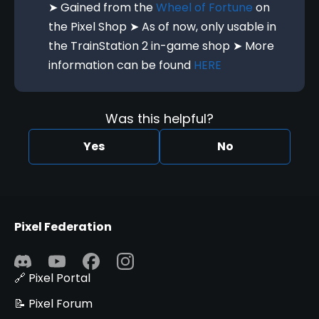
➤ Gained from the
Wheel of Fortune
on
the Pixel Shop ➤ As of now, only usable in
the TrainStation 2 in-game shop ➤ More
information can be found
HERE
Was this helpful?
Yes
No
Pixel Federation
🔗 Pixel Portal
📝 Pixel Forum