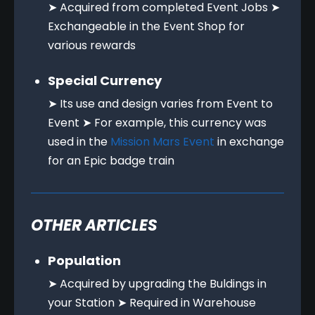
➤ Acquired from completed Event Jobs ➤
Exchangeable in the Event Shop for
various rewards
Special Currency
➤ Its use and design varies from Event to
Event ➤ For example, this currency was
used in the
Mission Mars Event
in exchange
for an Epic badge train
OTHER ARTICLES
Population
➤ Acquired by upgrading the Buldings in
your Station ➤ Required in Warehouse