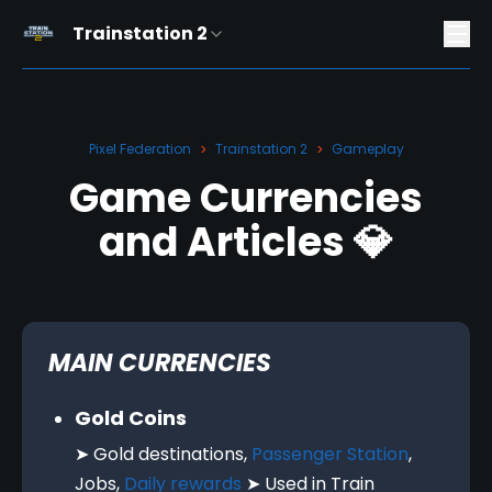
Trainstation 2
Pixel Federation
Trainstation 2
Gameplay
>
>
Game Currencies
and Articles 💎
MAIN CURRENCIES
Gold Coins
➤ Gold destinations,
Passenger Station
,
Jobs,
Daily rewards
➤ Used in Train