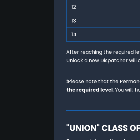
12
13
14
After reaching the required 
Unlock a new Dispatcher will 
❗Please note that the Perman
the required level
. You will,
"UNION" CLASS O