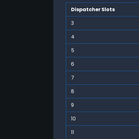
Dispatcher Slots
3
4
5
6
7
8
9
10
11