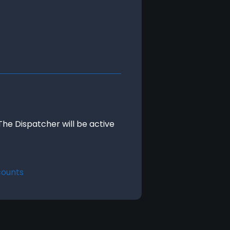
The Dispatcher will be active 
counts