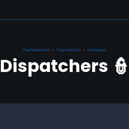
Pixel Federation
Trainstation 2
Gameplay
>
>
Dispatchers 