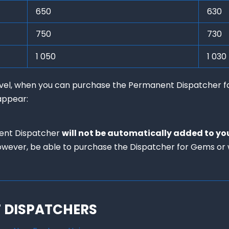
650
630
750
730
1 050
1 030
level, when you can purchase the Permanent Dispatcher f
appear:
ent Dispatcher 
will not be automatically added to yo
 however, be able to purchase the Dispatcher for Gems or w
F DISPATCHERS