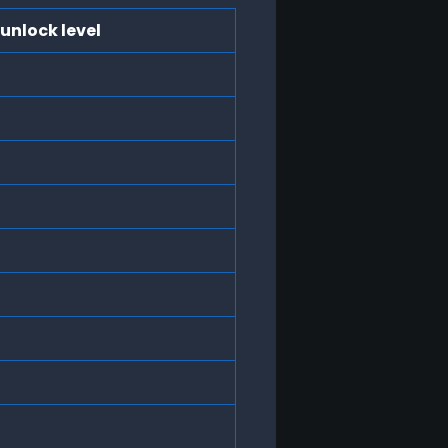
unlock level