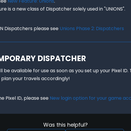
see 
New Feature: Unions
.

ure is a new class of Dispatcher solely used in "UNIONS".
N Dispatchers please see 
Unions Phase 2: Dispatchers
TEMPORARY DISPATCHER
 be available for use as soon as you set up your Pixel ID. 
 plan your travels accordingly!
 Pixel ID, please see 
New login option for your game ac
Was this helpful?