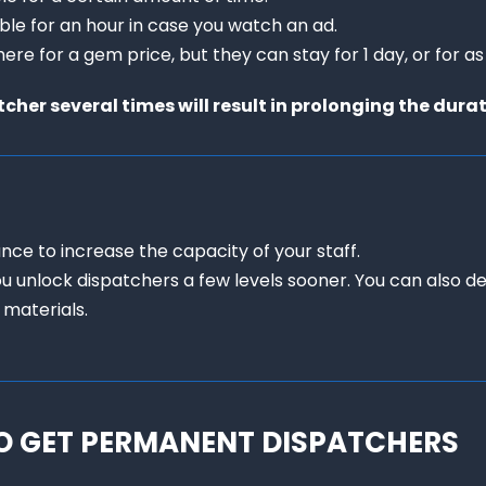
able for an hour in case you watch an ad.

ere for a gem price, but they can stay for 1 day, or for as
her several times will result in prolonging the dura
nce to increase the capacity of your staff.

ou unlock dispatchers a few levels sooner. You can also d
 materials.
O GET PERMANENT DISPATCHERS