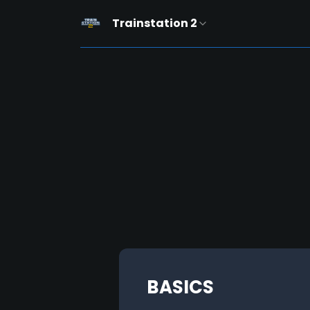
Trainstation 2
BASICS