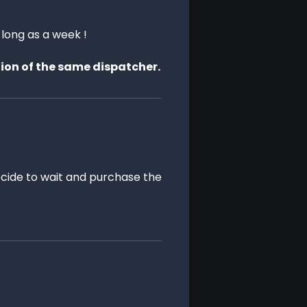
 long as a week !
tion of the same dispatcher.
ecide to wait and purchase the 