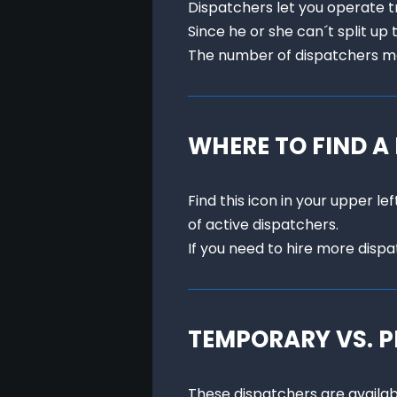
Dispatchers let you operate tra
Since he or she can´t split up 
The number of dispatchers me
WHERE TO FIND A
Find this icon in your upper l
of active dispatchers.

If you need to hire more disp
TEMPORARY VS. 
These dispatchers are availabl