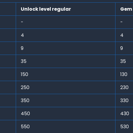
Unlock level regular
Gem 
-
-
4
4
9
9
35
35
150
130
250
230
350
330
450
430
550
530