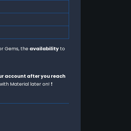
or Gems, the 
availability
 to 
ur account after you reach
ith Material later on! ❗