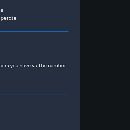
.

operate.
chers you have vs. the number 