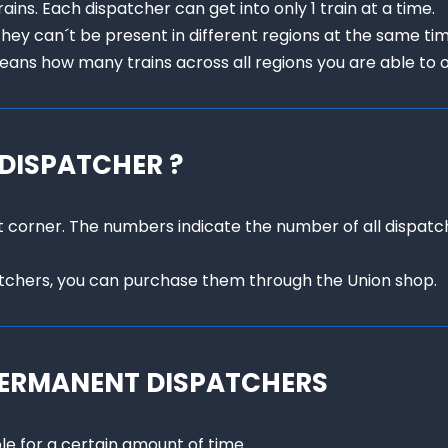
ins. Each dispatcher can get into only 1 train at a time.

they can´t be present in different regions at the same time
ans how many trains across all regions you are able to 
 DISPATCHER ?
eft corner. The numbers indicate the number of all dispat
atchers, you can purchase them through the Union shop.
PERMANENT DISPATCHERS
e for a certain amount of time.
