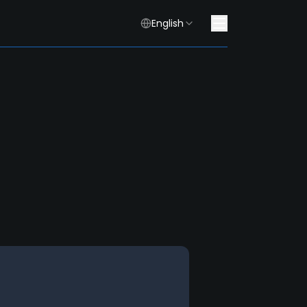
English
