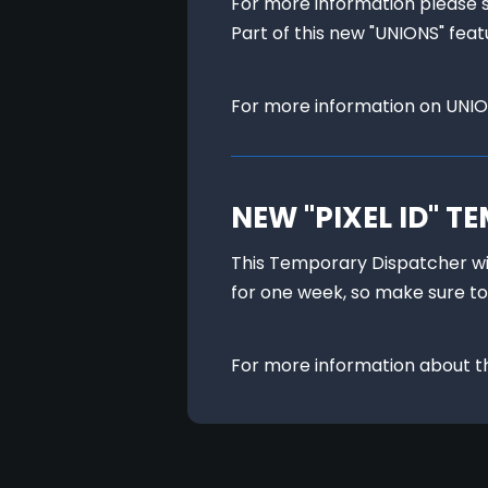
For more information please 
Part of this new "UNIONS" feat
For more information on UNIO
NEW "PIXEL ID" 
This Temporary Dispatcher will
for one week, so make sure to
For more information about the