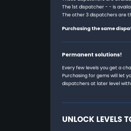
The 1st dispatcher - - is avail
The other 3 dispatchers are th
Purchasing the same dispatc
Permanent solutions!
Every few levels you get a cha
Purchasing for gems will let y
dispatchers at later level with
UNLOCK LEVELS T