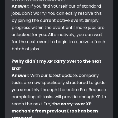
Answer:
 If you find yourself out of standard 
jobs, don't worry! You can easily resolve this 
by joining the current active event. Simply 
progress within the event until more jobs are 
unlocked for you. Alternatively, you can wait 
for the next event to begin to receive a fresh 
batch of jobs.
❓Why didn't my XP carry over to the next 
Era?
Answer:
 With our latest update, company 
tasks are now specifically structured to guide 
you smoothly through the entire Era. Because 
completing all tasks will provide enough XP to 
reach the next Era, 
the carry-over XP 
mechanic from previous Eras has been 