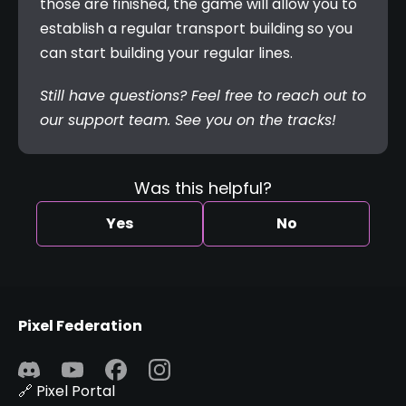
those are finished, the game will allow you to 
establish a regular transport building so you 
can start building your regular lines.
Still have questions? Feel free to reach out to 
our support team. See you on the tracks!
Was this helpful?
Yes
No
Pixel Federation
🔗 Pixel Portal