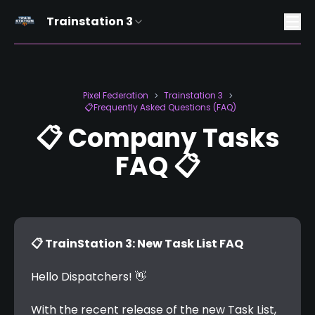
Trainstation 3
Pixel Federation
Trainstation 3
>
>
📋Frequently Asked Questions (FAQ)
📋 Company Tasks
FAQ 📋
📋 TrainStation 3: New Task List FAQ
Hello Dispatchers! 👋
With the recent release of the new Task List, 