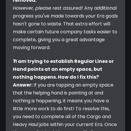
removed.
However, please rest assured!
 Any additional 
progress you've made towards your Era goals 
hasn't gone to waste. That extra effort will 
make certain future company tasks easier to 
complete, giving you a great advantage 
moving forward.
❓I am trying to establish Regular Lines or 
Hand points at an empty space, but 
nothing happens. How do I fix this?
Answer:
 If you are tapping an empty space 
that the helping hand is pointing at and 
nothing is happening, it means you have a 
little more work to do first! To resolve this, 
you need to complete all of the Cargo and 
Heavy Haul jobs within your current Era. Once 