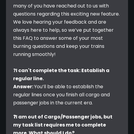
many of you have reached out to us with 
questions regarding this exciting new feature. 
We love hearing your feedback and are 
always here to help, so we’ve put together 
this FAQ to answer some of your most 
burning questions and keep your trains 
running smoothly!
❓
I can't complete the task: Establish a 
regular line.
Answer: 
You’ll be able to establish the 
regular lines once you finish all cargo and 
passenger jobs in the current era.
❓I am out of Cargo/Passenger jobs, but 
my task list requires me to complete 
more. What should I do?