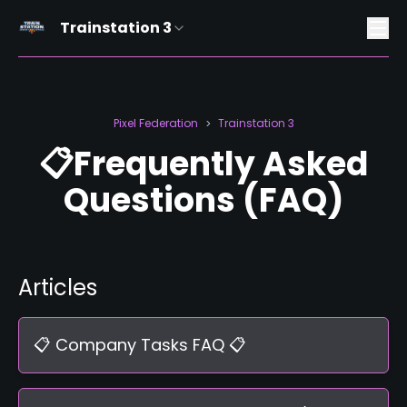
Trainstation 3
Pixel Federation
Trainstation 3
>
📋Frequently Asked
Questions (FAQ)
Articles
📋 Company Tasks FAQ 📋