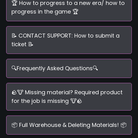
🏆 How to progress to a new era/ how to
progress in the game 🏆
📝 CONTACT SUPPORT: How to submit a
ticket 📝
🔍Frequently Asked Questions🔍
🪨🐮 Missing material? Required product
for the job is missing 🐮🪨
📦 Full Warehouse & Deleting Materials! 📦