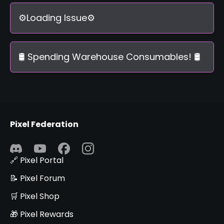
⚙️Loading Issue⚙️
🛢️ Spending Warehouse Consumables! 🛢️
Pixel Federation
🔗 Pixel Portal
📝 Pixel Forum
🛒 Pixel Shop
🎁 Pixel Rewards