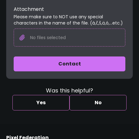
Attachment
Please make sure to NOT use any special 
characters in the name of the file. (á,č,š,ä,ó,...etc.)
No files selected
Contact
Was this helpful?
Yes
No
Pixel Federation