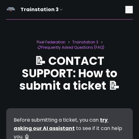
Trainstation 3
Pixel Federation
Trainstation 3
>
>
📋Frequently Asked Questions (FAQ)
📝 CONTACT
SUPPORT: How to
submit a ticket 📝
Before submitting a ticket, you can 
try 
asking our AI assistant
 to see if it can help 
you. 
🤖