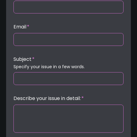
Email
*
Subject
*
Specify your issue in a few words.
Describe your issue in detail:
*