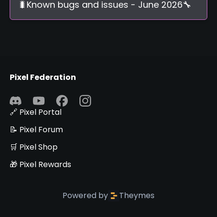
🐛Known bugs and issues - June 2026🔧
Pixel Federation
🔗 Pixel Portal
📝 Pixel Forum
🛒 Pixel Shop
🎁 Pixel Rewards
Powered by
Theymes