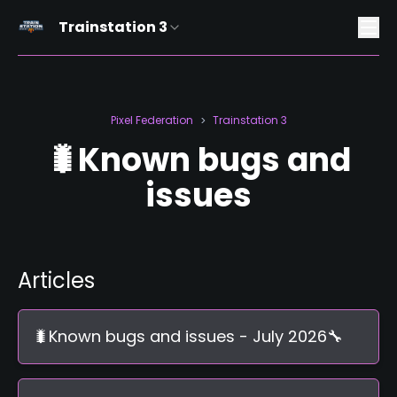
Trainstation 3
Pixel Federation
Trainstation 3
>
🐛Known bugs and
issues
Articles
🐛Known bugs and issues - July 2026🔧