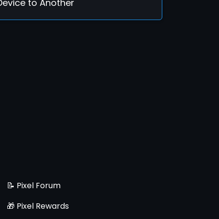
Device to Another
📝 Pixel Forum
🎁 Pixel Rewards