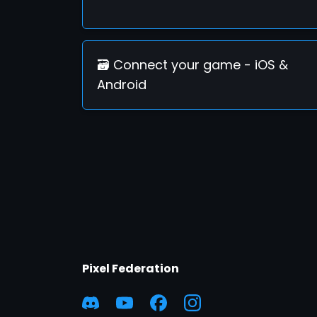
🗃️ Connect your game - iOS &
Android
Pixel Federation