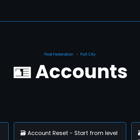
Pixel Federation
Port City
>
🪪 Accounts
🗃️ Account Reset - Start from level