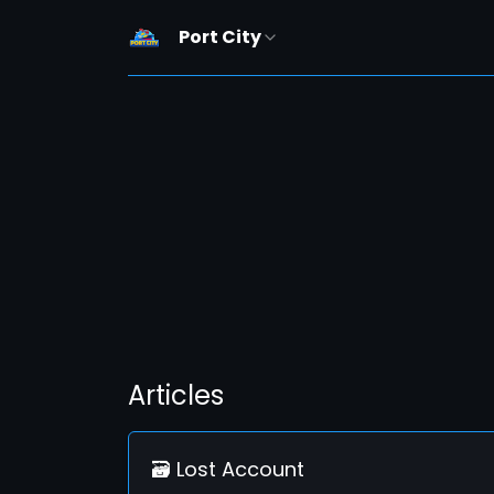
Port City
Articles
🗃️ Lost Account