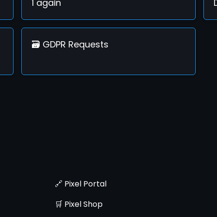
1 again
🗃️ GDPR Requests
🔗 Pixel Portal
🛒 Pixel Shop