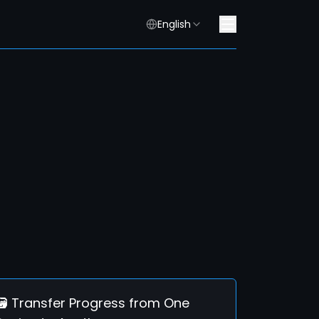
English
🗃️ Transfer Progress from One